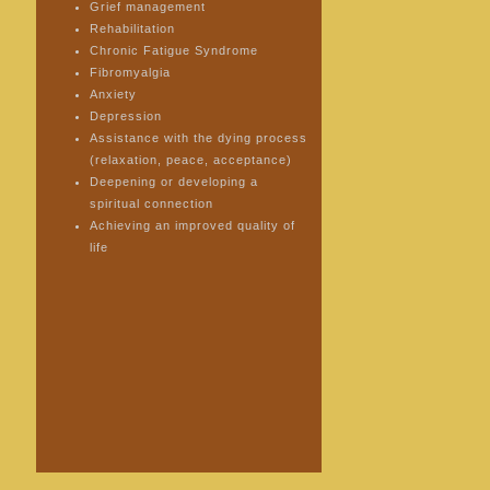
Grief management
Rehabilitation
Chronic Fatigue Syndrome
Fibromyalgia
Anxiety
Depression
Assistance with the dying process
(relaxation, peace, acceptance)
Deepening or developing a
spiritual connection
Achieving an improved quality of
life