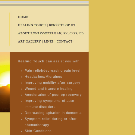
Healing Touch
can assist you with:
Pain relief/decreasing pain level
Headaches/Migraines
Improving mobility after surgery
Wound and fracture healing
Acceleration of post op recovery
Improving symptoms of auto-
immune disorders
Decreasing agitation in dementia
Symptom relief during or after
chemotherapy
Skin Conditions