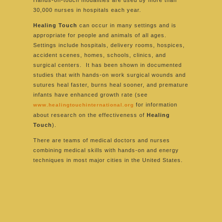
Hands-on-touch modalities are used by more than
30,000 nurses in hospitals each year.
Healing Touch
can occur in many settings and is
appropriate for people and animals of all ages.
Settings include hospitals, delivery rooms, hospices,
accident scenes, homes, schools, clinics, and
surgical centers. It has been shown in documented
studies that with hands-on work surgical wounds and
sutures heal faster, burns heal sooner, and premature
infants have enhanced growth rate (see
for information
www.healingtouchinternational.org
about research on the effectiveness of
Healing
Touch
).
There are teams of medical doctors and nurses
combining medical skills with hands-on and energy
techniques in most major cities in the United States.