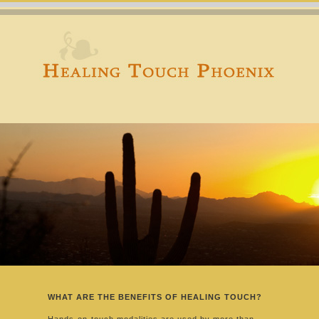
WHAT ARE THE BENEFITS OF HEALING TOUCH?